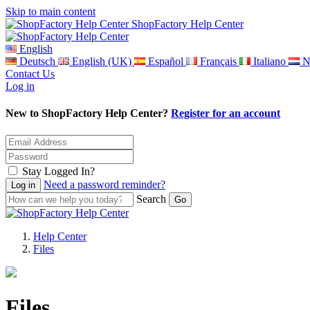
Skip to main content
ShopFactory Help Center
English
Deutsch
English (UK)
Español
Français
Italiano
N
Contact Us
Log in
New to ShopFactory Help Center?
Register for an account
Stay Logged In?
Need a password reminder?
Search
Help Center
Files
Files