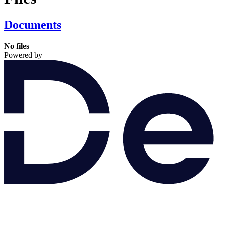
Documents
No files
Powered by