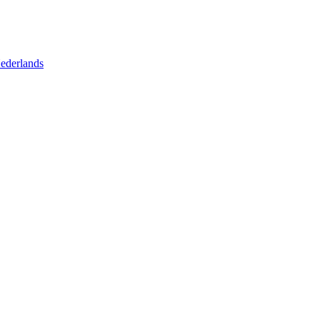
ederlands