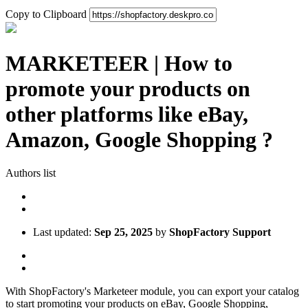
Copy to Clipboard
MARKETEER | How to
promote your products on
other platforms like eBay,
Amazon, Google Shopping ?
Authors list
Last updated:
Sep 25, 2025
by
ShopFactory Support
With ShopFactory's Marketeer module, you can export your catalog
to start promoting your products on eBay, Google Shopping,