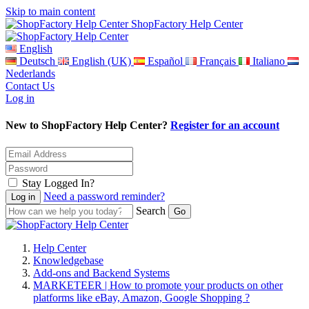
Skip to main content
ShopFactory Help Center
English
Deutsch
English (UK)
Español
Français
Italiano
Nederlands
Contact Us
Log in
New to ShopFactory Help Center?
Register for an account
Stay Logged In?
Need a password reminder?
Search
Help Center
Knowledgebase
Add-ons and Backend Systems
MARKETEER | How to promote your products on other
platforms like eBay, Amazon, Google Shopping ?