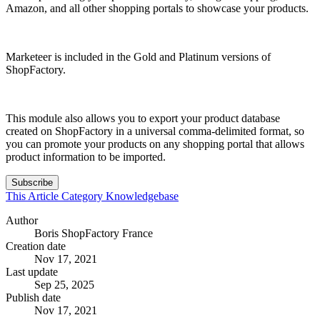
Amazon, and all other shopping portals to showcase your products.
Marketeer is included in the Gold and Platinum versions of
ShopFactory.
This module also allows you to export your product database
created on ShopFactory in a universal comma-delimited format, so
you can promote your products on any shopping portal that allows
product information to be imported.
Subscribe
This Article
Category
Knowledgebase
Author
Boris ShopFactory France
Creation date
Nov 17, 2021
Last update
Sep 25, 2025
Publish date
Nov 17, 2021