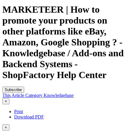
MARKETEER | How to
promote your products on
other platforms like eBay,
Amazon, Google Shopping ? -
Knowledgebase / Add-ons and
Backend Systems -
ShopFactory Help Center
Subscribe
This Article
Category
Knowledgebase
×
Print
Download PDF
×