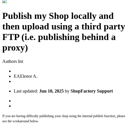
Publish my Shop locally and
then upload using a third party
FTP (i.e. publishing behind a
proxy)
Authors list
EA
Elenor A.
Last updated:
Jun 10, 2025
by
ShopFactory Support
If you are having difficulty publishing your shop using the internal publish function, please
use the workaround below.