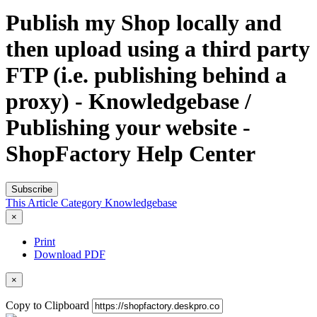
Publish my Shop locally and
then upload using a third party
FTP (i.e. publishing behind a
proxy) - Knowledgebase /
Publishing your website -
ShopFactory Help Center
Subscribe
This Article
Category
Knowledgebase
×
Print
Download PDF
×
Copy to Clipboard