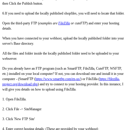
then Click the Publish button.
6.If you need to upload the locally published shopfiles, you will need to locate that folder.
Open the third-party FTP (
examples are
FileZilla
or cuteFTP
) and enter your hosting
details.
When you have connected to your webhost, upload the locally published folder into your
server's Base directory.
All the files and folder inside the locally published folder need to be uploaded to your
webserver.
Do you already have an FTP program (such as SmartFTP, FileZilla, CuteFTP, WSFTP,
etc.) installed on your local computer? If not, you can download one and install it in your
computer - (SmartFTP (
https://www.smartftp.com/en-us/
) or FileZilla (
https://filezilla-
project.org/download.php
) and try to connect to your hosting provider. In this instance, I
will give you details on how to upload using FileZilla.
1. Open FileZilla.
2. Click File -> SiteManager
3. Click 'New FTP Site'
4. Enter correct hosting details: (These are provided by your webhost)