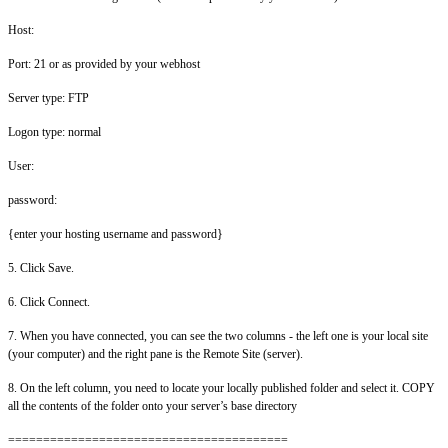
Host:
Port: 21 or as provided by your webhost
Server type: FTP
Logon type: normal
User:
password:
{enter your hosting username and password}
5. Click Save.
6. Click Connect.
7. When you have connected, you can see the two columns - the left one is your local site
(your computer) and the right pane is the Remote Site (server).
8. On the left column, you need to locate your locally published folder and select it. COPY
all the contents of the folder onto your server’s base directory
========================================