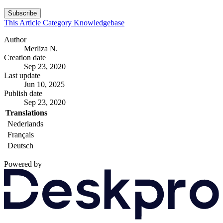
Subscribe
This Article
Category
Knowledgebase
Author
Merliza N.
Creation date
Sep 23, 2020
Last update
Jun 10, 2025
Publish date
Sep 23, 2020
Translations
Nederlands
Français
Deutsch
Powered by