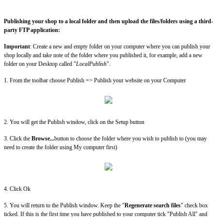
Publishing your shop to a local folder and then upload the files/folders using a third-
party FTP application:
Important
: Create a new and empty folder on your computer where you can publish your
shop locally and take note of the folder where you published it, for example, add a new
folder on your Desktop called "
LocalPublish
".
1. From the toolbar choose Publish => Publish your website on your Computer
2. You will get the Publish window, click on the Setup button
3. Click the
Browse...
button to choose the folder where you wish to publish to (you may
need to create the folder using My computer first)
4. Click Ok
5. You will return to the Publish window. Keep the "
Regenerate search files
" check box
ticked. If this is the first time you have published to your computer tick "Publish All" and