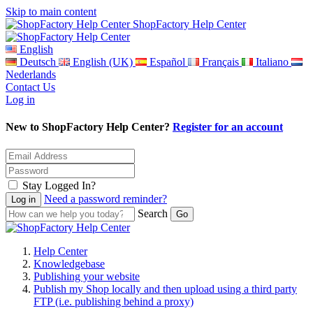
Skip to main content
ShopFactory Help Center
English
Deutsch
English (UK)
Español
Français
Italiano
Nederlands
Contact Us
Log in
New to ShopFactory Help Center?
Register for an account
Stay Logged In?
Need a password reminder?
Search
Help Center
Knowledgebase
Publishing your website
Publish my Shop locally and then upload using a third party
FTP (i.e. publishing behind a proxy)