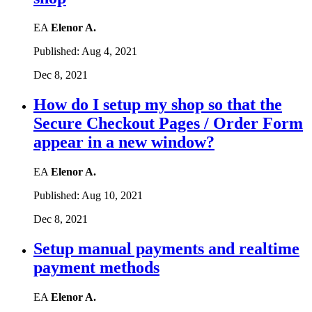
EA
Elenor A.
Published:
Aug 4, 2021
Dec 8, 2021
How do I setup my shop so that the
Secure Checkout Pages / Order Form
appear in a new window?
EA
Elenor A.
Published:
Aug 10, 2021
Dec 8, 2021
Setup manual payments and realtime
payment methods
EA
Elenor A.