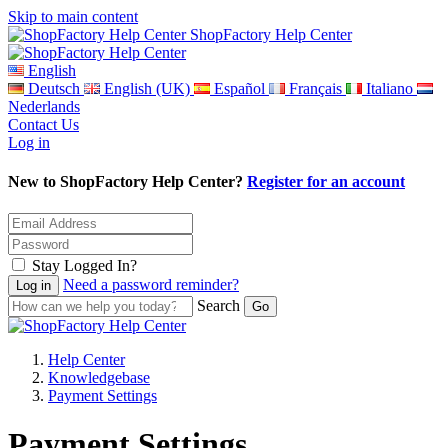
Skip to main content
ShopFactory Help Center
English
Deutsch
English (UK)
Español
Français
Italiano
Nederlands
Contact Us
Log in
New to ShopFactory Help Center?
Register for an account
Stay Logged In?
Need a password reminder?
Search
Help Center
Knowledgebase
Payment Settings
Payment Settings