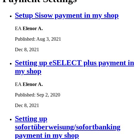
Setup Sisow payment in my shop
EA
Elenor A.
Published:
Aug 3, 2021
Dec 8, 2021
Setting up eSELECT plus payment in
my shop
EA
Elenor A.
Published:
Sep 2, 2020
Dec 8, 2021
Setting up
sofortüberweisung/sofortbanking
payment in my shop