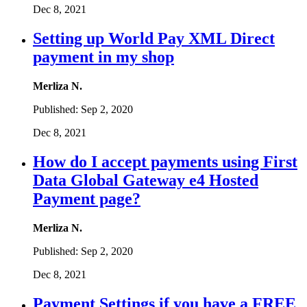
Dec 8, 2021
Setting up World Pay XML Direct
payment in my shop
Merliza N.
Published:
Sep 2, 2020
Dec 8, 2021
How do I accept payments using First
Data Global Gateway e4 Hosted
Payment page?
Merliza N.
Published:
Sep 2, 2020
Dec 8, 2021
Payment Settings if you have a FREE