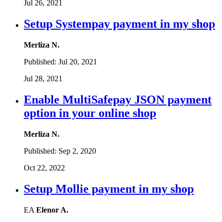
Jul 26, 2021
Setup Systempay payment in my shop
Merliza N.
Published:
Jul 20, 2021
Jul 28, 2021
Enable MultiSafepay JSON payment
option in your online shop
Merliza N.
Published:
Sep 2, 2020
Oct 22, 2022
Setup Mollie payment in my shop
EA
Elenor A.