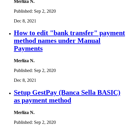
Merliza N.
Published:
Sep 2, 2020
Dec 8, 2021
How to edit "bank transfer" payment
method names under Manual
Payments
Merliza N.
Published:
Sep 2, 2020
Dec 8, 2021
Setup GestPay (Banca Sella BASIC)
as payment method
Merliza N.
Published:
Sep 2, 2020