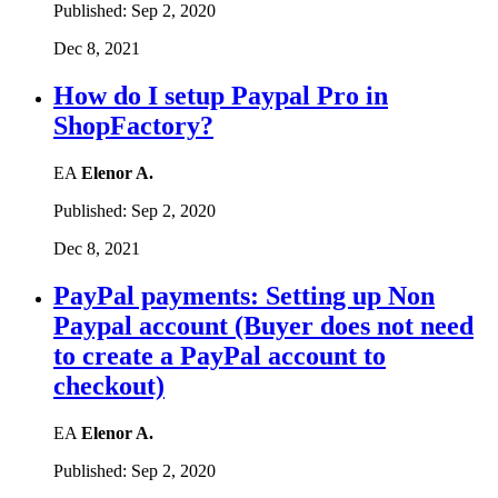
Published:
Sep 2, 2020
Dec 8, 2021
How do I setup Paypal Pro in
ShopFactory?
EA
Elenor A.
Published:
Sep 2, 2020
Dec 8, 2021
PayPal payments: Setting up Non
Paypal account (Buyer does not need
to create a PayPal account to
checkout)
EA
Elenor A.
Published:
Sep 2, 2020