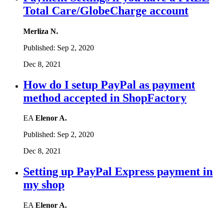
Total Care/GlobeCharge account
Merliza N.
Published:
Sep 2, 2020
Dec 8, 2021
How do I setup PayPal as payment
method accepted in ShopFactory
EA
Elenor A.
Published:
Sep 2, 2020
Dec 8, 2021
Setting up PayPal Express payment in
my shop
EA
Elenor A.