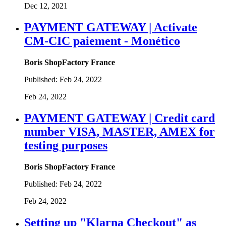
Dec 12, 2021
PAYMENT GATEWAY | Activate
CM-CIC paiement - Monético
Boris ShopFactory France
Published:
Feb 24, 2022
Feb 24, 2022
PAYMENT GATEWAY | Credit card
number VISA, MASTER, AMEX for
testing purposes
Boris ShopFactory France
Published:
Feb 24, 2022
Feb 24, 2022
Setting up "Klarna Checkout" as