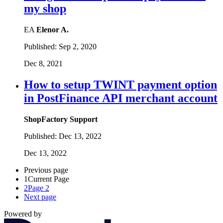
my shop
EA
Elenor A.
Published:
Sep 2, 2020
Dec 8, 2021
How to setup TWINT payment option
in PostFinance API merchant account
ShopFactory Support
Published:
Dec 13, 2022
Dec 13, 2022
Previous page
1
Current Page
2
Page 2
Next page
Powered by