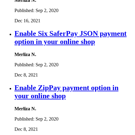
Merliza N.
Published:
Sep 2, 2020
Dec 16, 2021
Enable Six SaferPay JSON payment
option in your online shop
Merliza N.
Published:
Sep 2, 2020
Dec 8, 2021
Enable ZipPay payment option in
your online shop
Merliza N.
Published:
Sep 2, 2020
Dec 8, 2021