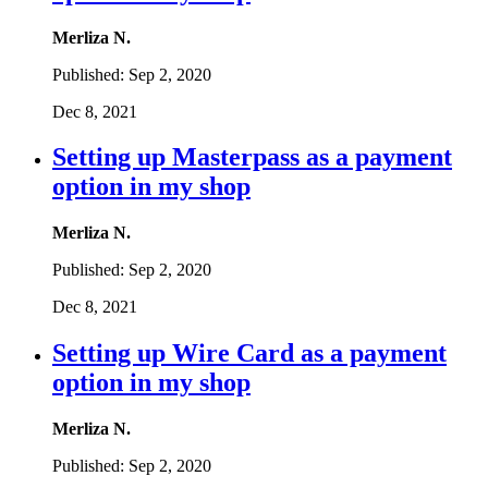
Merliza N.
Published:
Sep 2, 2020
Dec 8, 2021
Setting up Masterpass as a payment
option in my shop
Merliza N.
Published:
Sep 2, 2020
Dec 8, 2021
Setting up Wire Card as a payment
option in my shop
Merliza N.
Published:
Sep 2, 2020