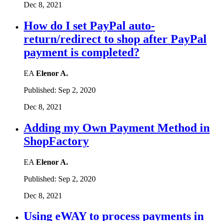
Dec 8, 2021
How do I set PayPal auto-
return/redirect to shop after PayPal
payment is completed?
EA
Elenor A.
Published:
Sep 2, 2020
Dec 8, 2021
Adding my Own Payment Method in
ShopFactory
EA
Elenor A.
Published:
Sep 2, 2020
Dec 8, 2021
Using eWAY to process payments in