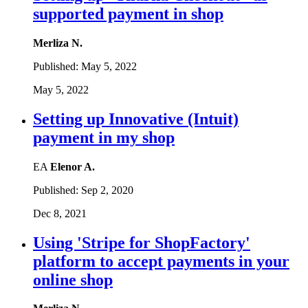
supported payment in shop
Merliza N.
Published:
May 5, 2022
May 5, 2022
Setting up Innovative (Intuit)
payment in my shop
EA
Elenor A.
Published:
Sep 2, 2020
Dec 8, 2021
Using 'Stripe for ShopFactory'
platform to accept payments in your
online shop