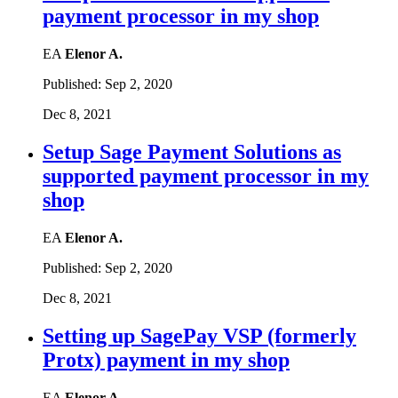
payment processor in my shop
EA
Elenor A.
Published:
Sep 2, 2020
Dec 8, 2021
Setup Sage Payment Solutions as
supported payment processor in my
shop
EA
Elenor A.
Published:
Sep 2, 2020
Dec 8, 2021
Setting up SagePay VSP (formerly
Protx) payment in my shop
EA
Elenor A.