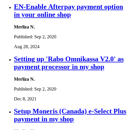
EN-Enable Afterpay payment option
in your online shop
Merliza N.
Published:
Sep 2, 2020
Aug 28, 2024
Setting up 'Rabo Omnikassa V2.0' as
payment processor in my shop
Merliza N.
Published:
Sep 2, 2020
Dec 8, 2021
Setup Moneris (Canada) e-Select Plus
payment in my shop