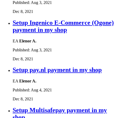
Published:
Aug 3, 2021
Dec 8, 2021
Setup Ingenico E-Commerce (Ogone)
payment in my shop
EA
Elenor A.
Published:
Aug 3, 2021
Dec 8, 2021
Setup pay.nl payment in my shop
EA
Elenor A.
Published:
Aug 4, 2021
Dec 8, 2021
Setup Multisafepay payment in my
shop