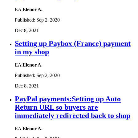
EA
Elenor A.
Published:
Sep 2, 2020
Dec 8, 2021
Setting up Paybox (France) payment
in my shop
EA
Elenor A.
Published:
Sep 2, 2020
Dec 8, 2021
PayPal payments:Setting up Auto
Return URL so buyers are
immediately redirected back to shop
EA
Elenor A.