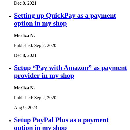
Dec 8, 2021
Setting up QuickPay as a payment
option in my shop
Merliza N.
Published:
Sep 2, 2020
Dec 8, 2021
Setup “Pay with Amazon” as payment
provider in my shop
Merliza N.
Published:
Sep 2, 2020
Aug 9, 2023
Setup PayPal Plus as a payment
option in my shop