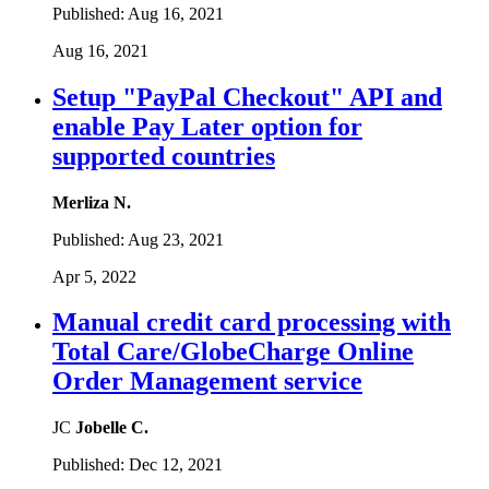
Published:
Aug 16, 2021
Aug 16, 2021
Setup "PayPal Checkout" API and
enable Pay Later option for
supported countries
Merliza N.
Published:
Aug 23, 2021
Apr 5, 2022
Manual credit card processing with
Total Care/GlobeCharge Online
Order Management service
JC
Jobelle C.
Published:
Dec 12, 2021