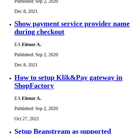
Published:
Sep 2, 2020
Dec 8, 2021
Show payment service provider name
during checkout
EA
Elenor A.
Published:
Sep 2, 2020
Dec 8, 2021
How to setup Klik&Pay gateway in
ShopFactory
EA
Elenor A.
Published:
Sep 2, 2020
Oct 27, 2021
Setup Beanstream as supported