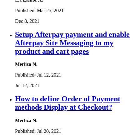
Published:
Mar 25, 2021
Dec 8, 2021
Setup Afterpay payment and enable
Afterpay Site Messaging to my
product and cart pages
Merliza N.
Published:
Jul 12, 2021
Jul 12, 2021
How to define Order of Payment
methods Display at Checkout?
Merliza N.
Published:
Jul 20, 2021